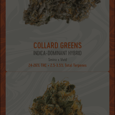
COLLARD GREENS
INDICA-DOMINANT HYBRID
Smino x Vivid
24-26% THC • 2.5-3.5% Total Terpenes