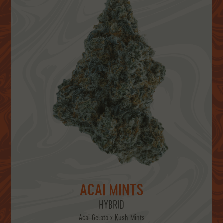
ACAI MINTS
HYBRID
Acai Gelato x Kush Mints