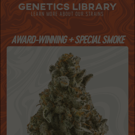
GENETICS LIBRARY
LEARN MORE ABOUT OUR STRAINS
AWARD-WINNING + SPECIAL SMOKE