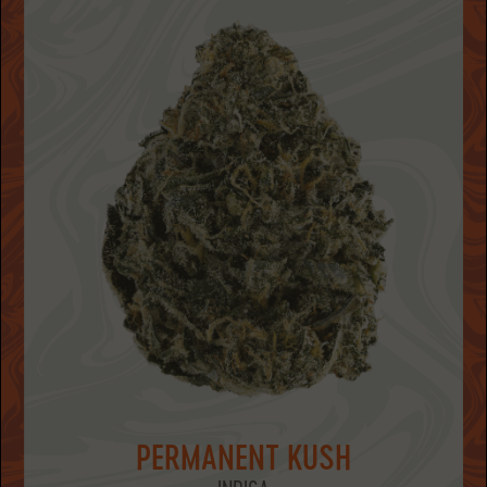
PERMANENT KUSH