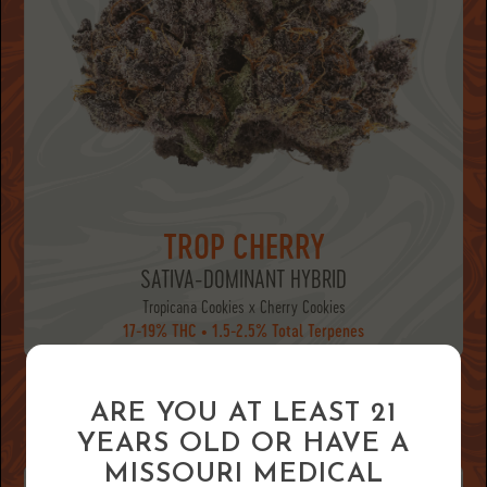
TROP CHERRY
SATIVA-DOMINANT HYBRID
Tropicana Cookies x Cherry Cookies
17-19% THC • 1.5-2.5% Total Terpenes
ARE YOU AT LEAST 21
HASH STRAINS
YEARS OLD OR HAVE A
MISSOURI MEDICAL