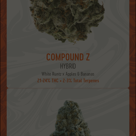
COMPOUND Z
HYBRID
White Runtz x Apples & Bananas
21-24% THC • 2-3% Total Terpenes