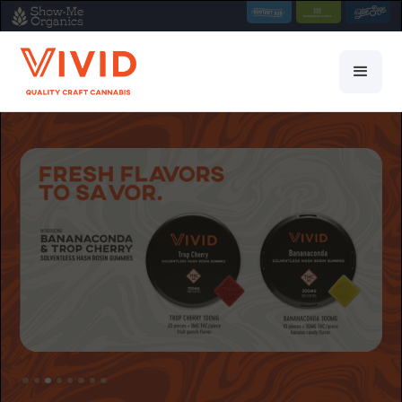
Slide 3 of 8.