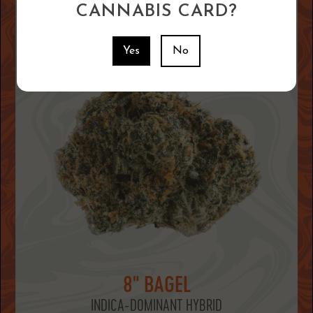
CANNABIS CARD?
Yes
No
8" BAGEL
INDICA-DOMINANT HYBRID