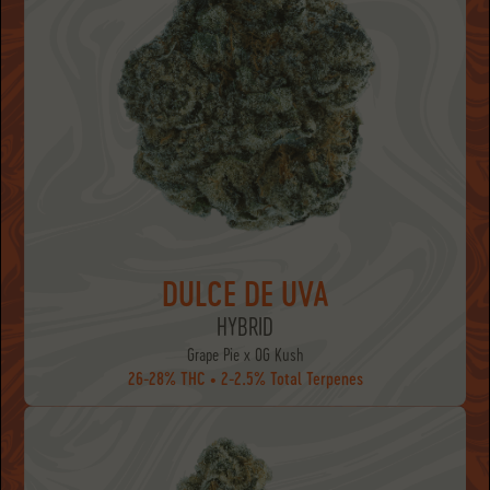
DULCE DE UVA
HYBRID
Grape Pie x OG Kush
26-28% THC • 2-2.5% Total Terpenes