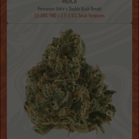
INDICA
Permanent Urkle x Double Kush Breath
23-28% THC • 2.5-3.5% Total Terpenes