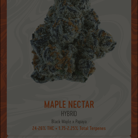
MAPLE NECTAR
HYBRID
Black Maple x Papaya
24-26% THC • 1.75-2.25% Total Terpenes