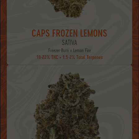
CAPS FROZEN LEMONS
SATIVA
Freezer Burn x Lemon Fire
19-22% THC • 1.5-2% Total Terpenes