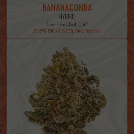
BANANACONDA
HYBRID
Snake Cake x Dual OG #4
25-27% THC • 1.5-2.5% Total Terpenes