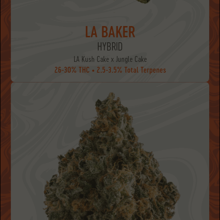
LA BAKER
HYBRID
LA Kush Cake x Jungle Cake
26-30% THC • 2.5-3.5% Total Terpenes