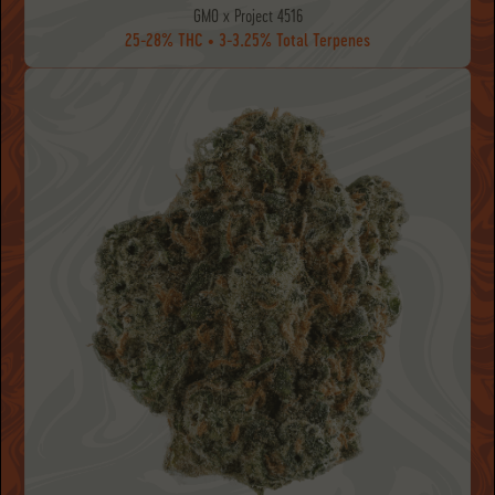
GMO x Project 4516
25-28% THC • 3-3.25% Total Terpenes