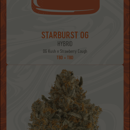
STARBURST OG
HYBRID
OG Kush x Strawberry Cough
TBD • TBD