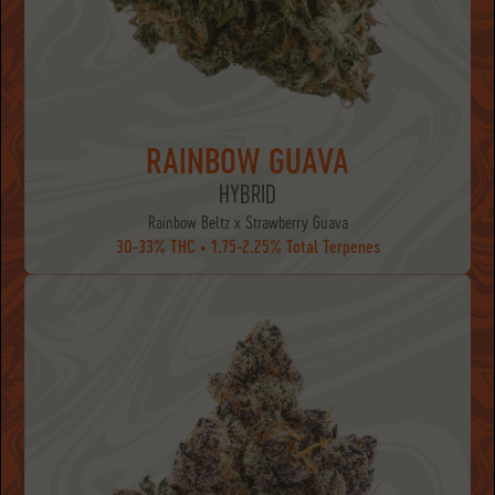
RAINBOW GUAVA
HYBRID
Rainbow Beltz x Strawberry Guava
30-33% THC • 1.75-2.25% Total Terpenes