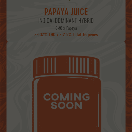
PAPAYA JUICE
INDICA-DOMINANT HYBRID
GMO x Papaya
29-32% THC • 2-2.5% Total Terpenes