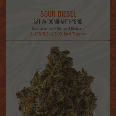
SOUR DIESEL
SATIVA-DOMINANT HYBRID
Sour Diesel Bx3 x Humboldt Headband
21-23% THC • 2.5-3% Total Terpenes