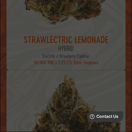
STRAWLECTRIC LEMONADE
HYBRID
Electrify x Strawberry Cadillac
14-16% THC • 1.25-2% Total Terpenes