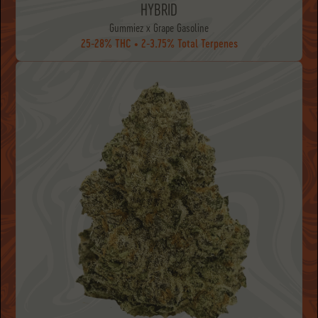
HYBRID
Gummiez x Grape Gasoline
25-28% THC • 2-3.75% Total Terpenes