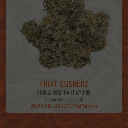
FRUIT GUSHERZ
INDICA-DOMINANT HYBRID
Triangle Kush x Gelato 41
25-27% THC • 2.5-3.75% Total Terpenes