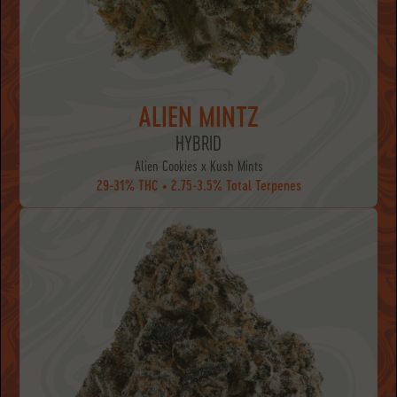
ALIEN MINTZ
HYBRID
Alien Cookies x Kush Mints
29-31% THC • 2.75-3.5% Total Terpenes