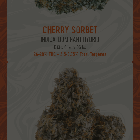
CHERRY SORBET
INDICA-DOMINANT HYBRID
D33 x Cherry OG bx
26-28% THC • 2.5-3.75% Total Terpenes