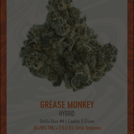
GREASE MONKEY
HYBRID
Gorilla Glue #4 x Cookies & Cream
26-28% THC • 1.5-2.5% Total Terpenes