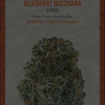
BLUEBERRY BUZZNANA
HYBRID
Banana Punch x Blueberry Rose
18-20% THC • 1.25-2% Total Terpenes