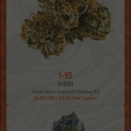
I-95
HYBRID
Triangle Kush x (Legend OG x Stardawg IX2)
20-22% THC • 2.5-3% Total Terpenes