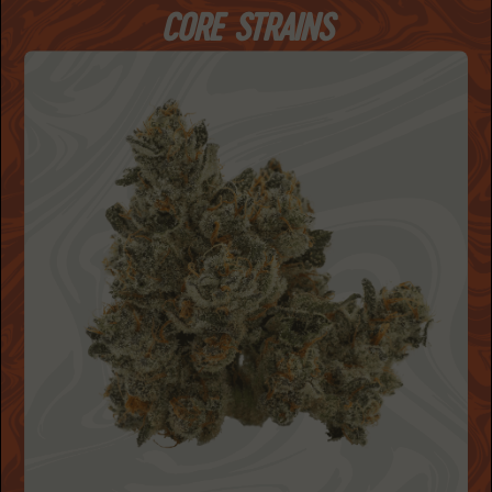
CORE STRAINS