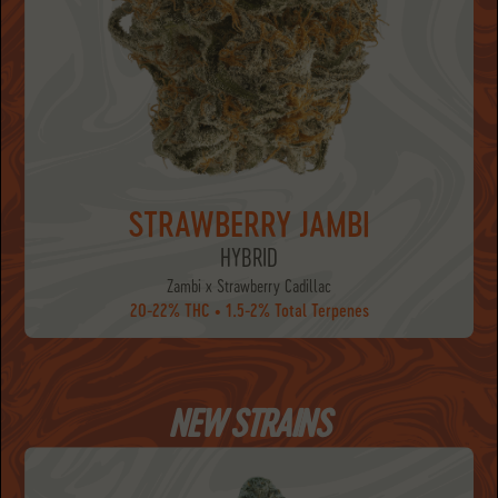
STRAWBERRY JAMBI
HYBRID
Zambi x Strawberry Cadillac
20-22% THC • 1.5-2% Total Terpenes
NEW STRAINS