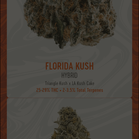
FLORIDA KUSH
HYBRID
Triangle Kush x LA Kush Cake
25-29% THC • 2-3.5% Total Terpenes