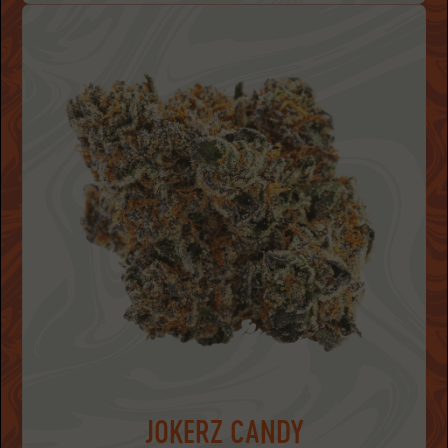
JOKERZ CANDY