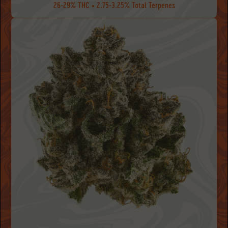
26-29% THC • 2.75-3.25% Total Terpenes